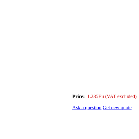
Price:
1.285Eu
(VAT excluded)
Ask a question
Get new quote