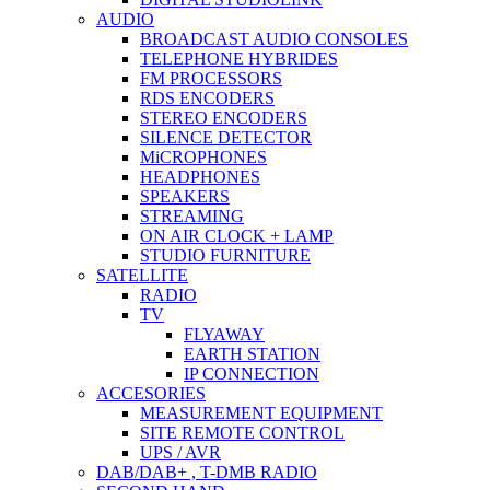
AUDIO
BROADCAST AUDIO CONSOLES
TELEPHONE HYBRIDES
FM PROCESSORS
RDS ENCODERS
STEREO ENCODERS
SILENCE DETECTOR
MiCROPHONES
HEADPHONES
SPEAKERS
STREAMING
ON AIR CLOCK + LAMP
STUDIO FURNITURE
SATELLITE
RADIO
TV
FLYAWAY
EARTH STATION
IP CONNECTION
ACCESORIES
MEASUREMENT EQUIPMENT
SITE REMOTE CONTROL
UPS / AVR
DAB/DAB+ , T-DMB RADIO