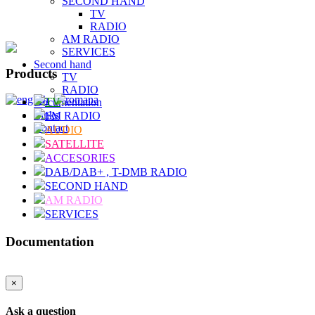
SECOND HAND
TV
RADIO
AM RADIO
SERVICES
Second hand
Products
TV
RADIO
TV
Documentation
Links
FM RADIO
Contact
AUDIO
SATELLITE
ACCESORIES
DAB/DAB+ , T-DMB RADIO
SECOND HAND
AM RADIO
SERVICES
Documentation
×
Ask a question