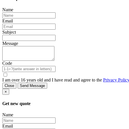
Name
Email
Subject
Message
Code
I am over 16 years old and I have read and agree to the
Privacy Polic
Close
Send Message
×
Get new quote
Name
Email