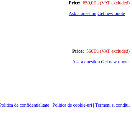
Price:
650,0Eu
(VAT excluded)
Ask a question
Get new quote
Price:
560Eu
(VAT excluded)
Ask a question
Get new quote
Politica de confidentialitate
|
Politica de cookie-uri
|
Termeni si conditii