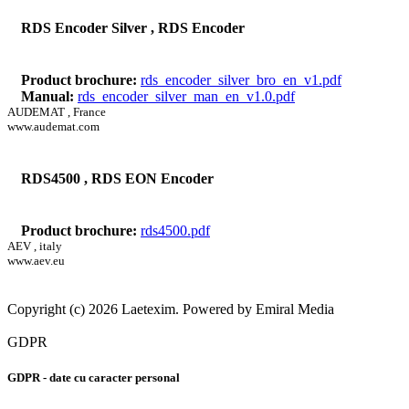
RDS Encoder Silver , RDS Encoder
Product brochure:
rds_encoder_silver_bro_en_v1.pdf
Manual:
rds_encoder_silver_man_en_v1.0.pdf
AUDEMAT , France
www.audemat.com
RDS4500 , RDS EON Encoder
Product brochure:
rds4500.pdf
AEV , italy
www.aev.eu
Copyright (c) 2026 Laetexim. Powered by Emiral Media
GDPR
GDPR - date cu caracter personal