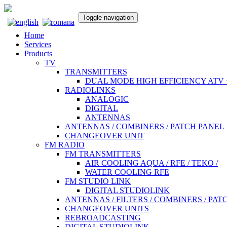
Toggle navigation
Home
Services
Products
TV
TRANSMITTERS
DUAL MODE HIGH EFFICIENCY ATV 
RADIOLINKS
ANALOGIC
DIGITAL
ANTENNAS
ANTENNAS / COMBINERS / PATCH PANEL
CHANGEOVER UNIT
FM RADIO
FM TRANSMITTERS
AIR COOLING AQUA / RFE / TEKO /
WATER COOLING RFE
FM STUDIO LINK
DIGITAL STUDIOLINK
ANTENNAS / FILTERS / COMBINERS / PAT
CHANGEOVER UNITS
REBROADCASTING
DIGITAL STUDIOLINK