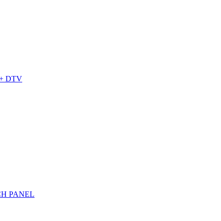
+ DTV
CH PANEL