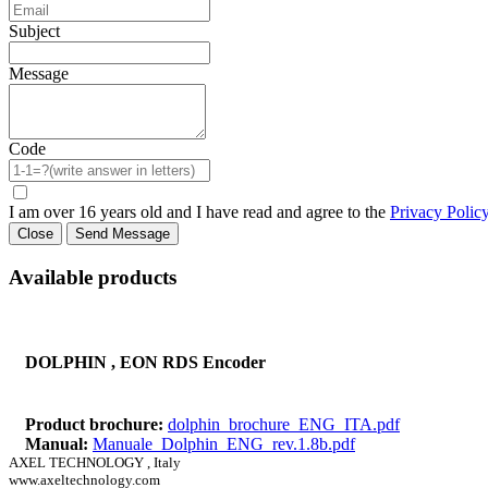
Subject
Message
Code
I am over 16 years old and I have read and agree to the
Privacy Polic
Close
Send Message
Available products
DOLPHIN , EON RDS Encoder
Product brochure:
dolphin_brochure_ENG_ITA.pdf
Manual:
Manuale_Dolphin_ENG_rev.1.8b.pdf
AXEL TECHNOLOGY , Italy
www.axeltechnology.com