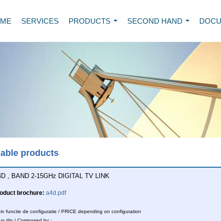
ME
SERVICES
PRODUCTS
SECOND HAND
DOCU
...
...
lable products
D , BAND 2-15GHz DIGITAL TV LINK
oduct brochure:
a4d.pdf
n functie de configuratie / PRICE depending on configuration
s din / Composed by :