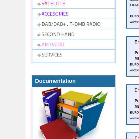
SATELLITE
EK-MF
ACCESORIES
EUROT
DAB/DAB+ , T-DMB RADIO
www.e
SECOND HAND
EK
AM RADIO
Pr
SERVICES
Ma
EUROT
www.e
Documentation
EK
Pr
Ma
EUROT
www.e
EK