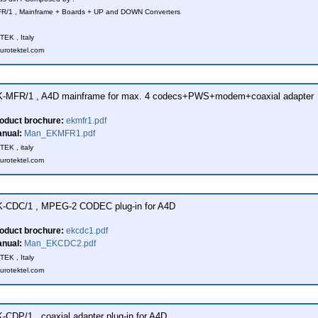
R/1 , Mainframe + Boards + UP and DOWN Converters
EK , Italy
urotektel.com
-MFR/1 , A4D mainframe for max. 4 codecs+PWS+modem+coaxial adapter
oduct brochure:
ekmfr1.pdf
nual:
Man_EKMFR1.pdf
EK , italy
urotektel.com
-CDC/1 , MPEG-2 CODEC plug-in for A4D
oduct brochure:
ekcdc1.pdf
nual:
Man_EKCDC2.pdf
EK , Italy
urotektel.com
-CDP/1 , coaxial adapter plug-in for A4D