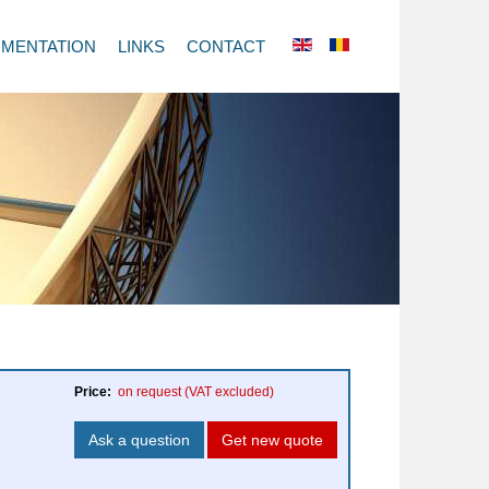
MENTATION
LINKS
CONTACT
Price:
on request
(VAT excluded)
Ask a question
Get new quote