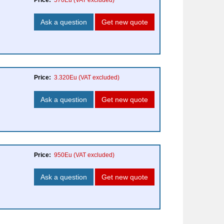
Price:
570Eu
(VAT excluded)
Ask a question
Get new quote
Price:
3.320Eu
(VAT excluded)
Ask a question
Get new quote
Price:
950Eu
(VAT excluded)
Ask a question
Get new quote