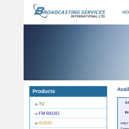
HO
Avai
Products
TV
A4
FM RADIO
Pr
AUDIO
PRET i
Compu