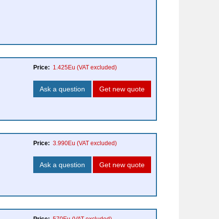
Price:
1.425Eu
(VAT excluded)
Ask a question
Get new quote
Price:
3.990Eu
(VAT excluded)
Ask a question
Get new quote