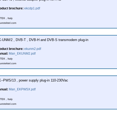
oduct brochure:
ekcdp1.pdf
EK , Italy
urotektel.com
-UNM/2 , DVB-T , DVB-H and DVB-S transmodem plug-in
oduct brochure:
ekunm2.pdf
nual:
Man_EKUNM2.pdf
EK , Italy
urotektel.com
--PWS/13 , power supply plug-in 110-230Vac
nual:
Man_EKPWSX.pdf
EK , Italy
urotektel.com