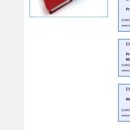
Pr
EUROT
www.e
EK
Pr
Ma
EUROT
www.e
EK
Ma
EUROT
www.e