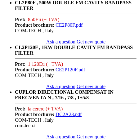
CL2P80F , 500W DOUBLE FM CAVITY BANDPASS
FILTER
Pret:
850Eu (+ TVA)
Product brochure:
CE2P80F.pdf
COM-TECH , Italy
Ask a question
Get new quote
CL2P120F , 1KW DOUBLE CAVITY FM BANDPASS
FILTER
Pret:
1.120Eu (+ TVA)
Product brochure:
CE2P120F.pdf
COM-TECH , Italy
Ask a question
Get new quote
CUPLOR DIRECTIONAL COMPENSAT IN
FRECVENTA N , 7/16 , 7/8 , 1+5/8
Pret:
la cerere (+ TVA)
Product brochure:
DC2A23.pdf
COM-TECH , Italy
com-tech.it
Ask a question
Get new quote