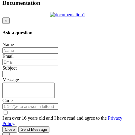
Documentation
×
Ask a question
Name
Email
Subject
Message
Code
I am over 16 years old and I have read and agree to the
Privacy
Policy
.
Close
Send Message