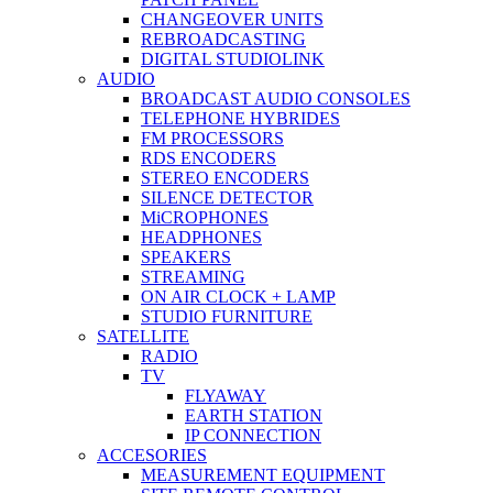
CHANGEOVER UNITS
REBROADCASTING
DIGITAL STUDIOLINK
AUDIO
BROADCAST AUDIO CONSOLES
TELEPHONE HYBRIDES
FM PROCESSORS
RDS ENCODERS
STEREO ENCODERS
SILENCE DETECTOR
MiCROPHONES
HEADPHONES
SPEAKERS
STREAMING
ON AIR CLOCK + LAMP
STUDIO FURNITURE
SATELLITE
RADIO
TV
FLYAWAY
EARTH STATION
IP CONNECTION
ACCESORIES
MEASUREMENT EQUIPMENT