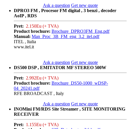
Ask a question
Get new quote
DPRO3 FM , Procesor FM digital , 3 benzi , decoder
AoIP , RDS
Pret:
2.150Eu (+ TVA)
Product brochure:
Brochure_DPRO3FM_Eng.pdf
Manual:
Man_Proc_3B_FM_eng_3.2_itel.pdf
ITEL , Italia
www.itel.it
Ask a question
Get new quote
DS500 DSP , EMITATOR MF STEREO 500W
Pret:
2.992Eu (+ TVA)
Product brochure:
Brochure_DS50-1000_wDSP-
04_20241.pdf
RFE BROADCAST , Italy
Ask a question
Get new quote
INOMini FM/RDS Site Streamer , SITE MONITORING
RECEIVER
Pret:
1.155Eu (+ TVA)