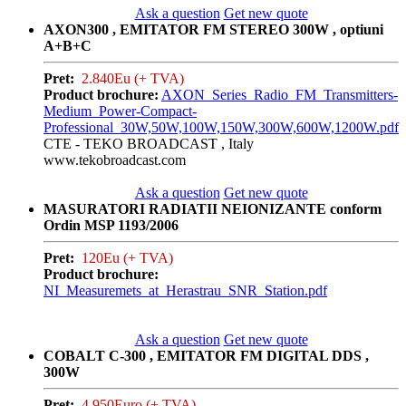
Ask a question
Get new quote
AXON300 , EMITATOR FM STEREO 300W , optiuni
A+B+C
Pret:
2.840Eu (+ TVA)
Product brochure:
AXON_Series_Radio_FM_Transmitters-
Medium_Power-Compact-
Professional_30W,50W,100W,150W,300W,600W,1200W.pdf
CTE - TEKO BROADCAST , Italy
www.tekobroadcast.com
Ask a question
Get new quote
MASURATORI RADIATII NEIONIZANTE conform
Ordin MSP 1193/2006
Pret:
120Eu (+ TVA)
Product brochure:
NI_Measuremets_at_Herastrau_SNR_Station.pdf
Ask a question
Get new quote
COBALT C-300 , EMITATOR FM DIGITAL DDS ,
300W
Pret:
4.950Euro (+ TVA)