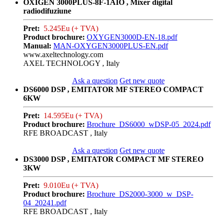
OXIGEN 3000PLUS-8F-1AIO , Mixer digital
radiodifuziune
Pret:
5.245Eu (+ TVA)
Product brochure:
OXYGEN3000D-EN-18.pdf
Manual:
MAN-OXYGEN3000PLUS-EN.pdf
www.axeltechnology.com
AXEL TECHNOLOGY , Italy
Ask a question
Get new quote
DS6000 DSP , EMITATOR MF STEREO COMPACT
6KW
Pret:
14.595Eu (+ TVA)
Product brochure:
Brochure_DS6000_wDSP-05_2024.pdf
RFE BROADCAST , Italy
Ask a question
Get new quote
DS3000 DSP , EMITATOR COMPACT MF STEREO
3KW
Pret:
9.010Eu (+ TVA)
Product brochure:
Brochure_DS2000-3000_w_DSP-
04_20241.pdf
RFE BROADCAST , Italy