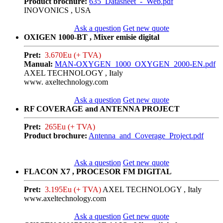
Product brochure:
635_Datasheet_-_Web.pdf
INOVONICS , USA
Ask a question
Get new quote
OXIGEN 1000-BT , Mixer emisie digital
Pret:
3.670Eu (+ TVA)
Manual:
MAN-OXYGEN_1000_OXYGEN_2000-EN.pdf
AXEL TECHNOLOGY , Italy
www. axeltechnology.com
Ask a question
Get new quote
RF COVERAGE and ANTENNA PROJECT
Pret:
265Eu (+ TVA)
Product brochure:
Antenna_and_Coverage_Project.pdf
Ask a question
Get new quote
FLACON X7 , PROCESOR FM DIGITAL
Pret:
3.195Eu (+ TVA)
AXEL TECHNOLOGY , Italy
www.axeltechnology.com
Ask a question
Get new quote