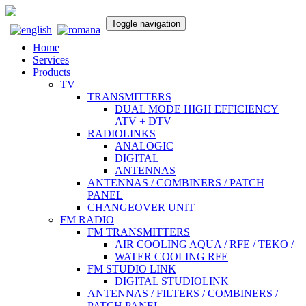
Toggle navigation
Home
Services
Products
TV
TRANSMITTERS
DUAL MODE HIGH EFFICIENCY
ATV + DTV
RADIOLINKS
ANALOGIC
DIGITAL
ANTENNAS
ANTENNAS / COMBINERS / PATCH
PANEL
CHANGEOVER UNIT
FM RADIO
FM TRANSMITTERS
AIR COOLING AQUA / RFE / TEKO /
WATER COOLING RFE
FM STUDIO LINK
DIGITAL STUDIOLINK
ANTENNAS / FILTERS / COMBINERS /
PATCH PANEL