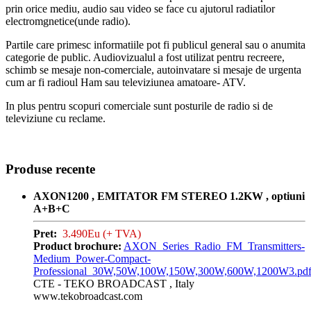
prin orice mediu, audio sau video se face cu ajutorul radiatilor
electromgnetice(unde radio).
Partile care primesc informatiile pot fi publicul general sau o anumita
categorie de public. Audiovizualul a fost utilizat pentru recreere,
schimb se mesaje non-comerciale, autoinvatare si mesaje de urgenta
cum ar fi radioul Ham sau televiziunea amatoare- ATV.
In plus pentru scopuri comerciale sunt posturile de radio si de
televiziune cu reclame.
Produse recente
AXON1200 , EMITATOR FM STEREO 1.2KW , optiuni
A+B+C
Pret:
3.490Eu (+ TVA)
Product brochure:
AXON_Series_Radio_FM_Transmitters-
Medium_Power-Compact-
Professional_30W,50W,100W,150W,300W,600W,1200W3.pd
CTE - TEKO BROADCAST , Italy
www.tekobroadcast.com