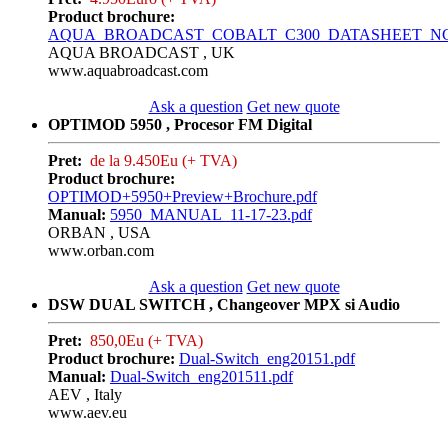
Product brochure:
AQUA_BROADCAST_COBALT_C300_DATASHEET_NC_0
AQUA BROADCAST , UK
www.aquabroadcast.com
Ask a question
Get new quote
OPTIMOD 5950 , Procesor FM Digital
Pret:
de la 9.450Eu (+ TVA)
Product brochure:
OPTIMOD+5950+Preview+Brochure.pdf
Manual:
5950_MANUAL_11-17-23.pdf
ORBAN , USA
www.orban.com
Ask a question
Get new quote
DSW DUAL SWITCH , Changeover MPX si Audio
Pret:
850,0Eu (+ TVA)
Product brochure:
Dual-Switch_eng20151.pdf
Manual:
Dual-Switch_eng201511.pdf
AEV , Italy
www.aev.eu