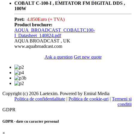
COBALT C-100-I , EMITATOR FM DIGITAL DDS ,
100W
Pret:
4.850Euro (+ TVA)
Product brochure:
AQUA_BROADCAST_COBALTC100-
I_Datasheet_140824.pdf
AQUA BROADCAST , UK
www.aquabroadcast.com
Ask a question
Get new quote
Copyright (c) 2026 Laetexim. Powered by Emiral Media
Politica de confidentialitate
|
Politica de cookie-uri
|
Termeni si
conditii
GDPR
GDPR - date cu caracter personal
×