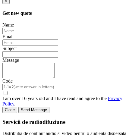
×
Get new quote
Name
Email
Subject
Message
Code
I am over 16 years old and I have read and agree to the
Privacy
Policy
.
Close
Send Message
Servicii de radiodifuziune
Distributia de continut audio si video pentru o audienta dispersata