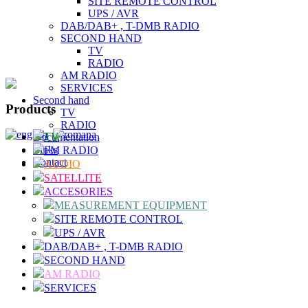
SITE REMOTE CONTROL
UPS / AVR
DAB/DAB+ , T-DMB RADIO
SECOND HAND
TV
RADIO
AM RADIO
SERVICES
Second hand
Products
TV
RADIO
TV
Documentation
Links
FM RADIO
Contact
AUDIO
SATELLITE
ACCESORIES
MEASUREMENT EQUIPMENT
SITE REMOTE CONTROL
UPS / AVR
DAB/DAB+ , T-DMB RADIO
SECOND HAND
AM RADIO
SERVICES