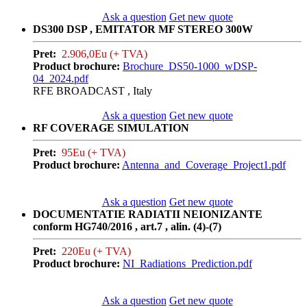
Ask a question
Get new quote
DS300 DSP , EMITATOR MF STEREO 300W
Pret:
2.906,0Eu (+ TVA)
Product brochure:
Brochure_DS50-1000_wDSP-
04_2024.pdf
RFE BROADCAST , Italy
Ask a question
Get new quote
RF COVERAGE SIMULATION
Pret:
95Eu (+ TVA)
Product brochure:
Antenna_and_Coverage_Project1.pdf
Ask a question
Get new quote
DOCUMENTATIE RADIATII NEIONIZANTE
conform HG740/2016 , art.7 , alin. (4)-(7)
Pret:
220Eu (+ TVA)
Product brochure:
NI_Radiations_Prediction.pdf
Ask a question
Get new quote