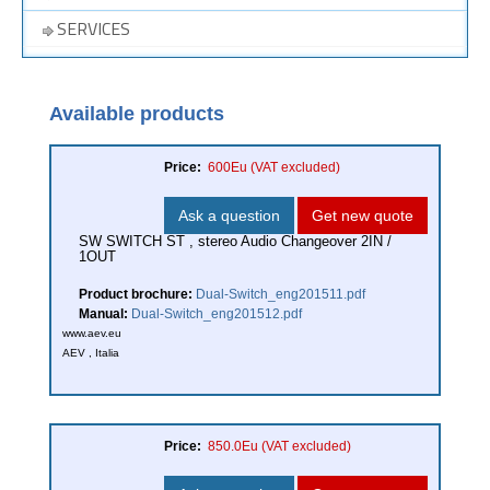
SERVICES
Available products
Price:
600Eu
(VAT excluded)
Ask a question
Get new quote
SW SWITCH ST , stereo Audio Changeover 2IN /
1OUT
Product brochure:
Dual-Switch_eng201511.pdf
Manual:
Dual-Switch_eng201512.pdf
www.aev.eu
AEV , Italia
Price:
850.0Eu
(VAT excluded)