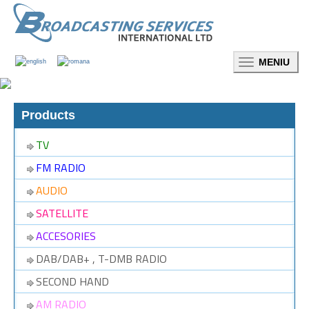
Toggle
navigation
Products
TV
FM RADIO
AUDIO
SATELLITE
ACCESORIES
DAB/DAB+ , T-DMB RADIO
SECOND HAND
AM RADIO