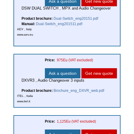
Ask a question
Get new quote
DSW DUAL SWITCH , MPX and Audio Changeover
Product brochure:
Dual-Switch_eng20151.pdf
Manual:
Dual-Switch_eng201511.pdf
AEV , Italy
www.aev.eu
Price:
975Eu
(VAT excluded)
Ask a question
Get new quote
DXVR3 , Audio Changeover 3 inputs
Product brochure:
Brochure_eng_DXVR_web.pdf
ITEL , Italia
www.itel.it
Price:
1,125Eu
(VAT excluded)