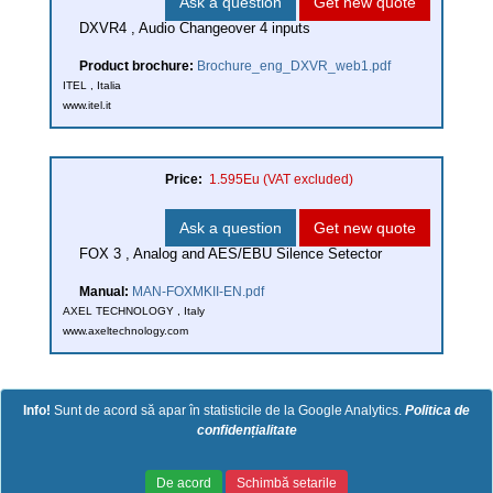
Ask a question
Get new quote
DXVR4 , Audio Changeover 4 inputs
Product brochure:
Brochure_eng_DXVR_web1.pdf
ITEL , Italia
www.itel.it
Price:
1.595Eu
(VAT excluded)
Ask a question
Get new quote
FOX 3 , Analog and AES/EBU Silence Setector
Manual:
MAN-FOXMKII-EN.pdf
AXEL TECHNOLOGY , Italy
www.axeltechnology.com
Info!
Sunt de acord să apar în statisticile de la Google Analytics.
Politica de
confidențialitate
Copyright (c) 2026 Laetexim. Powered
Politica de confidentialitate
|
Politica
De acord
Schimbă setarile
by Emiral Media
de cookie-uri
|
Termeni si conditii