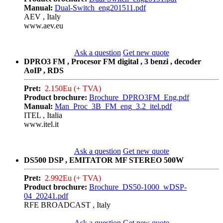
Manual:
Dual-Switch_eng201511.pdf
AEV , Italy
www.aev.eu
Ask a question
Get new quote
DPRO3 FM , Procesor FM digital , 3 benzi , decoder
AoIP , RDS
Pret:
2.150Eu (+ TVA)
Product brochure:
Brochure_DPRO3FM_Eng.pdf
Manual:
Man_Proc_3B_FM_eng_3.2_itel.pdf
ITEL , Italia
www.itel.it
Ask a question
Get new quote
DS500 DSP , EMITATOR MF STEREO 500W
Pret:
2.992Eu (+ TVA)
Product brochure:
Brochure_DS50-1000_wDSP-
04_20241.pdf
RFE BROADCAST , Italy
Ask a question
Get new quote