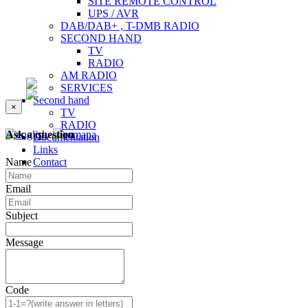
SITE REMOTE CONTROL
UPS / AVR
DAB/DAB+ , T-DMB RADIO
SECOND HAND
TV
RADIO
AM RADIO
SERVICES
Second hand
×
TV
RADIO
Ask a question
Documentation
Links
Name
Contact
Email
Subject
Message
Code