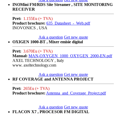
INOMini FM/RDS Site Streamer , SITE MONITORING
RECEIVER
Pret:
1.155Eu (+ TVA)
Product brochure:
635_Datasheet_-_Web.pdf
INOVONICS , USA
Ask a question
Get new quote
OXIGEN 1000-BT , Mixer emisie digital
Pret:
3.670Eu (+ TVA)
Manual:
MAN-OXYGEN_1000_OXYGEN_2000-EN.pdf
AXEL TECHNOLOGY , Italy
www. axeltechnology.com
Ask a question
Get new quote
RF COVERAGE and ANTENNA PROJECT
Pret:
265Eu (+ TVA)
Product brochure:
Antenna_and_Coverage_Project.pdf
Ask a question
Get new quote
FLACON X7 , PROCESOR FM DIGITAL