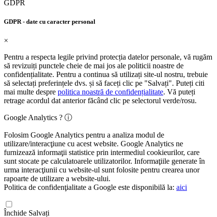
GDPR
GDPR - date cu caracter personal
×
Pentru a respecta legile privind protecția datelor personale, vă rugăm
să revizuiți punctele cheie de mai jos ale politicii noastre de
confidențialitate. Pentru a continua să utilizați site-ul nostru, trebuie
să selectați preferințele dvs. și să faceți clic pe "Salvați". Puteți citi
mai multe despre
politica noastră de confidențialitate
. Vă puteți
retrage acordul dat anterior făcând clic pe selectorul verde/rosu.
Google Analytics ? ⓘ
Folosim Google Analytics pentru a analiza modul de
utilizare/interacţiune cu acest website. Google Analytics ne
furnizează informaţii statistice prin intermediul cookieurilor, care
sunt stocate pe calculatoarele utilizatorilor. Informaţiile generate în
urma interacţiunii cu website-ul sunt folosite pentru crearea unor
rapoarte de utilizare a website-ului.
Politica de confidenţialitate a Google este disponibilă la:
aici
Închide
Salvați