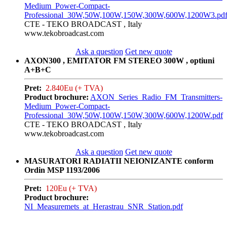
Medium_Power-Compact-
Professional_30W,50W,100W,150W,300W,600W,1200W3.pd
CTE - TEKO BROADCAST , Italy
www.tekobroadcast.com
Ask a question
Get new quote
AXON300 , EMITATOR FM STEREO 300W , optiuni
A+B+C
Pret:
2.840Eu (+ TVA)
Product brochure:
AXON_Series_Radio_FM_Transmitters-
Medium_Power-Compact-
Professional_30W,50W,100W,150W,300W,600W,1200W.pdf
CTE - TEKO BROADCAST , Italy
www.tekobroadcast.com
Ask a question
Get new quote
MASURATORI RADIATII NEIONIZANTE conform
Ordin MSP 1193/2006
Pret:
120Eu (+ TVA)
Product brochure:
NI_Measuremets_at_Herastrau_SNR_Station.pdf