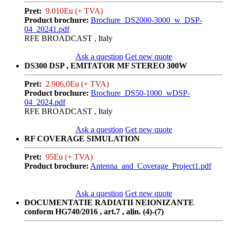
Pret:
9.010Eu (+ TVA)
Product brochure:
Brochure_DS2000-3000_w_DSP-
04_20241.pdf
RFE BROADCAST , Italy
Ask a question
Get new quote
DS300 DSP , EMITATOR MF STEREO 300W
Pret:
2.906,0Eu (+ TVA)
Product brochure:
Brochure_DS50-1000_wDSP-
04_2024.pdf
RFE BROADCAST , Italy
Ask a question
Get new quote
RF COVERAGE SIMULATION
Pret:
95Eu (+ TVA)
Product brochure:
Antenna_and_Coverage_Project1.pdf
Ask a question
Get new quote
DOCUMENTATIE RADIATII NEIONIZANTE
conform HG740/2016 , art.7 , alin. (4)-(7)