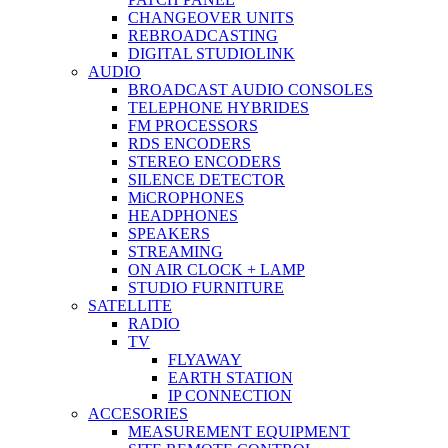
CHANGEOVER UNITS
REBROADCASTING
DIGITAL STUDIOLINK
AUDIO
BROADCAST AUDIO CONSOLES
TELEPHONE HYBRIDES
FM PROCESSORS
RDS ENCODERS
STEREO ENCODERS
SILENCE DETECTOR
MiCROPHONES
HEADPHONES
SPEAKERS
STREAMING
ON AIR CLOCK + LAMP
STUDIO FURNITURE
SATELLITE
RADIO
TV
FLYAWAY
EARTH STATION
IP CONNECTION
ACCESORIES
MEASUREMENT EQUIPMENT