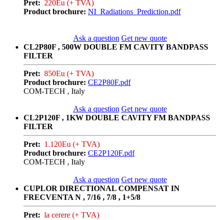
Pret:
220Eu (+ TVA)
Product brochure:
NI_Radiations_Prediction.pdf
Ask a question
Get new quote
CL2P80F , 500W DOUBLE FM CAVITY BANDPASS
FILTER
Pret:
850Eu (+ TVA)
Product brochure:
CE2P80F.pdf
COM-TECH , Italy
Ask a question
Get new quote
CL2P120F , 1KW DOUBLE CAVITY FM BANDPASS
FILTER
Pret:
1.120Eu (+ TVA)
Product brochure:
CE2P120F.pdf
COM-TECH , Italy
Ask a question
Get new quote
CUPLOR DIRECTIONAL COMPENSAT IN
FRECVENTA N , 7/16 , 7/8 , 1+5/8
Pret:
la cerere (+ TVA)