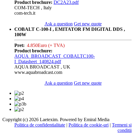
Product brochure:
DC2A23.pdf
COM-TECH , Italy
com-tech.it
Ask a question
Get new quote
COBALT C-100-I , EMITATOR FM DIGITAL DDS ,
100W
Pret:
4.850Euro (+ TVA)
Product brochure:
AQUA_BROADCAST_COBALTC100-
I_Datasheet_140824.pdf
AQUA BROADCAST , UK
www.aquabroadcast.com
Ask a question
Get new quote
Copyright (c) 2026 Laetexim. Powered by Emiral Media
Politica de confidentialitate
|
Politica de cookie-uri
|
Termeni si
conditii