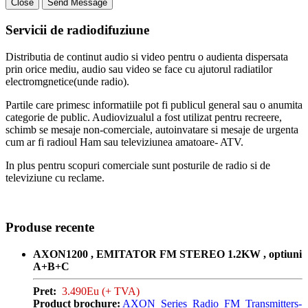
Close
Send Message
Servicii de radiodifuziune
Distributia de continut audio si video pentru o audienta dispersata
prin orice mediu, audio sau video se face cu ajutorul radiatilor
electromgnetice(unde radio).
Partile care primesc informatiile pot fi publicul general sau o anumita
categorie de public. Audiovizualul a fost utilizat pentru recreere,
schimb se mesaje non-comerciale, autoinvatare si mesaje de urgenta
cum ar fi radioul Ham sau televiziunea amatoare- ATV.
In plus pentru scopuri comerciale sunt posturile de radio si de
televiziune cu reclame.
Produse recente
AXON1200 , EMITATOR FM STEREO 1.2KW , optiuni
A+B+C
Pret:
3.490Eu (+ TVA)
Product brochure:
AXON_Series_Radio_FM_Transmitters-