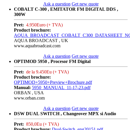
Ask a question
Get new quote
COBALT C-300 , EMITATOR FM DIGITAL DDS ,
300W
Pret:
4.950Euro (+ TVA)
Product brochure:
AQUA_BROADCAST_COBALT_C300_DATASHEET_NC_0
AQUA BROADCAST , UK
www.aquabroadcast.com
Ask a question
Get new quote
OPTIMOD 5950 , Procesor FM Digital
Pret:
de la 9.450Eu (+ TVA)
Product brochure:
OPTIMOD+5950+Preview+Brochure.pdf
Manual:
5950_MANUAL_11-17-23.pdf
ORBAN , USA
www.orban.com
Ask a question
Get new quote
DSW DUAL SWITCH , Changeover MPX si Audio
Pret:
850,0Eu (+ TVA)
Product brochure:
Dual-Switch_eng20151.pdf