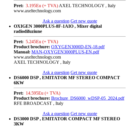
Pret:
3.195Eu (+ TVA)
AXEL TECHNOLOGY , Italy
www.axeltechnology.com
Ask a question
Get new quote
OXIGEN 3000PLUS-8F-1AIO , Mixer digital
radiodifuziune
Pret:
5.245Eu (+ TVA)
Product brochure:
OXYGEN3000D-EN-18.pdf
Manual:
MAN-OXYGEN3000PLUS-EN.pdf
www.axeltechnology.com
AXEL TECHNOLOGY , Italy
Ask a question
Get new quote
DS6000 DSP , EMITATOR MF STEREO COMPACT
6KW
Pret:
14.595Eu (+ TVA)
Product brochure:
Brochure_DS6000_wDSP-05_2024.pdf
RFE BROADCAST , Italy
Ask a question
Get new quote
DS3000 DSP , EMITATOR COMPACT MF STEREO
3KW