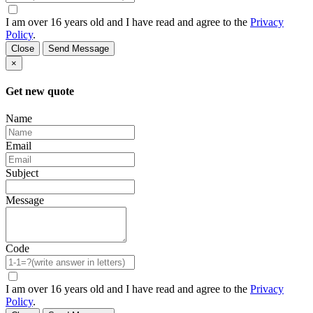
I am over 16 years old and I have read and agree to the
Privacy
Policy
.
Close
Send Message
×
Get new quote
Name
Email
Subject
Message
Code
I am over 16 years old and I have read and agree to the
Privacy
Policy
.