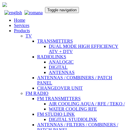
Toggle navigation
Home
Services
Products
TV
TRANSMITTERS
DUAL MODE HIGH EFFICIENCY
ATV + DTV
RADIOLINKS
ANALOGIC
DIGITAL
ANTENNAS
ANTENNAS / COMBINERS / PATCH
PANEL
CHANGEOVER UNIT
FM RADIO
FM TRANSMITTERS
AIR COOLING AQUA / RFE / TEKO /
WATER COOLING RFE
FM STUDIO LINK
DIGITAL STUDIOLINK
ANTENNAS / FILTERS / COMBINERS /
PATCH PANEL